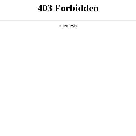
ODUCTS & SERVICES
INDUSTRY SOLUTIONS
PARTNERS
A